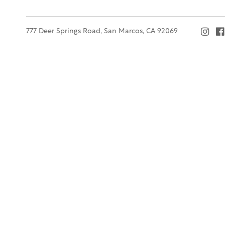
777 Deer Springs Road, San Marcos, CA 92069