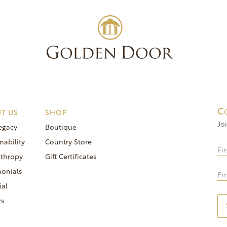
Experienc
C
T US
SHOP
Jo
egacy
Boutique
nability
Country Store
nthropy
Gift Certificates
monials
ial
rs