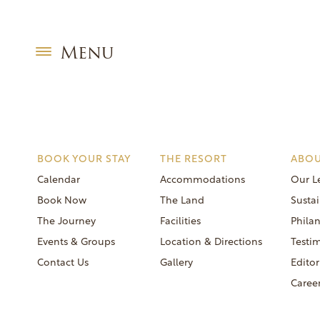
Skip
Editorial:
Oprah
to
oprah 2020
content
Menu
BOOK YOUR STAY
THE RESORT
ABOU
Calendar
Accommodations
Our L
Book Now
The Land
Sustai
The Journey
Facilities
Phila
Events & Groups
Location & Directions
Testi
Contact Us
Gallery
Editor
Caree