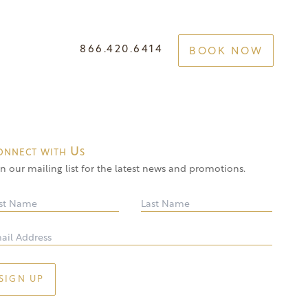
866.420.6414
BOOK NOW
e Your Best Self
GET STARTED
onnect with Us
in our mailing list for the latest news and promotions.