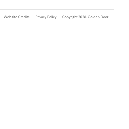
Website Credits
Privacy Policy
Copyright 2026. Golden Door