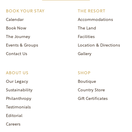
BOOK YOUR STAY
THE RESORT
Calendar
Accommodations
Book Now
The Land
The Journey
Facilities
Events & Groups
Location & Directions
Contact Us
Gallery
ABOUT US
SHOP
Our Legacy
Boutique
Sustainability
Country Store
Philanthropy
Gift Certificates
Testimonials
Editorial
Careers