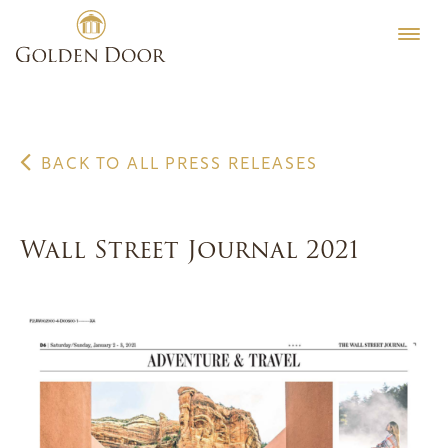
Skip
to
content
BACK TO ALL PRESS RELEASES
Wall Street Journal 2021