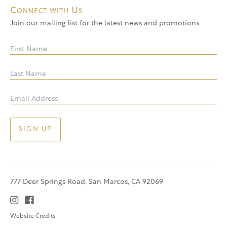
Connect with Us
Join our mailing list for the latest news and promotions.
777 Deer Springs Road, San Marcos, CA 92069
Website Credits