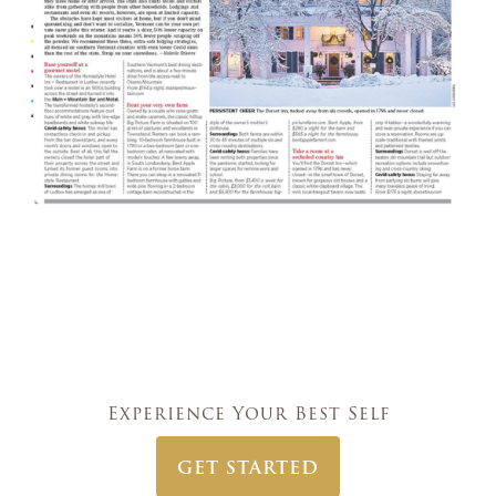
Experience Your Best Self
GET STARTED