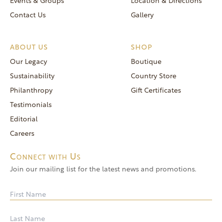
Events & Groups
Location & Directions
Contact Us
Gallery
ABOUT US
SHOP
Our Legacy
Boutique
Sustainability
Country Store
Philanthropy
Gift Certificates
Testimonials
Editorial
Careers
Connect with Us
Join our mailing list for the latest news and promotions.