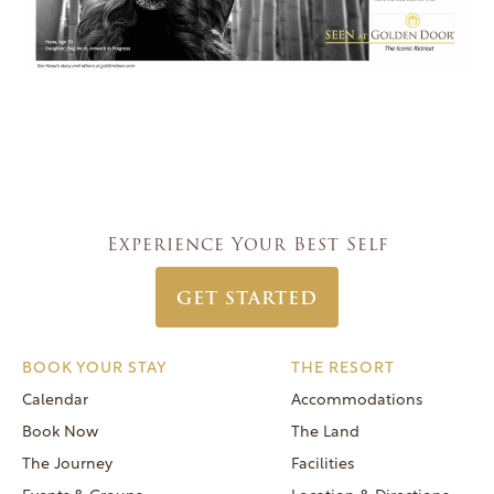
Experience Your Best Self
GET STARTED
BOOK YOUR STAY
THE RESORT
Calendar
Accommodations
Book Now
The Land
The Journey
Facilities