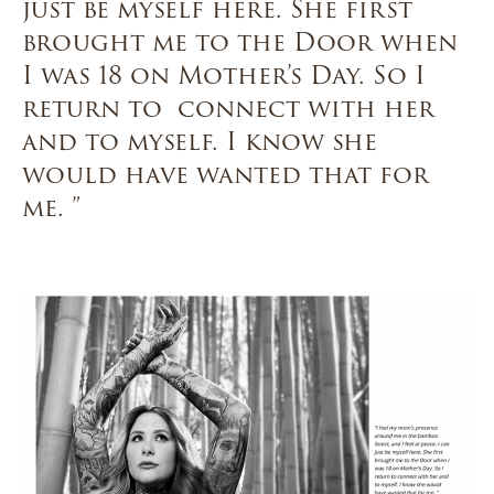
just be myself here. She first
brought me to the Door when
I was 18 on Mother’s Day. So I
return to connect with her
and to myself. I know she
would have wanted that for
me. ”