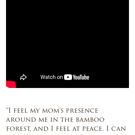
“I feel my mom’s presence
around me in the bamboo
forest, and I feel at peace. I can