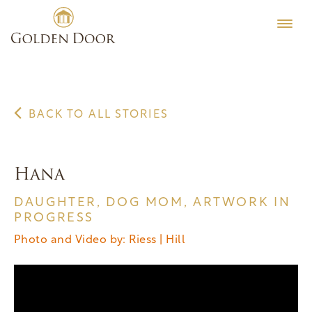
Skip
to
content
BACK TO ALL STORIES
Hana
DAUGHTER, DOG MOM, ARTWORK IN
PROGRESS
Photo and Video by: Riess | Hill