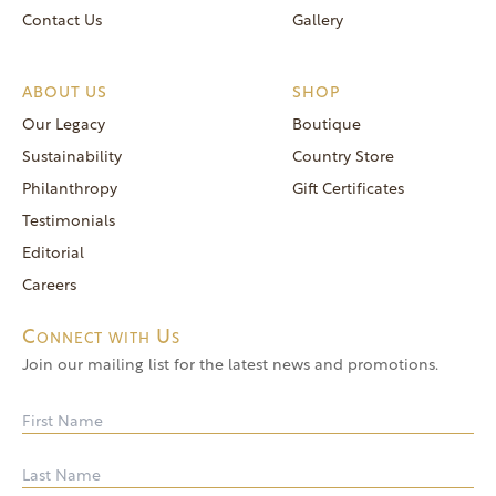
Contact Us
Gallery
ABOUT US
SHOP
Our Legacy
Boutique
Sustainability
Country Store
Philanthropy
Gift Certificates
Testimonials
Editorial
Careers
Connect with Us
Join our mailing list for the latest news and promotions.