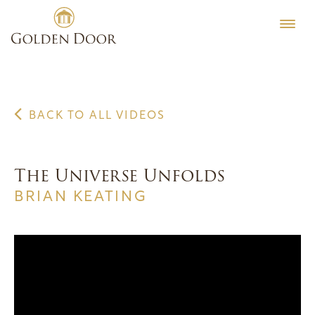
Skip
to
content
BACK TO ALL VIDEOS
The Universe Unfolds
BRIAN KEATING