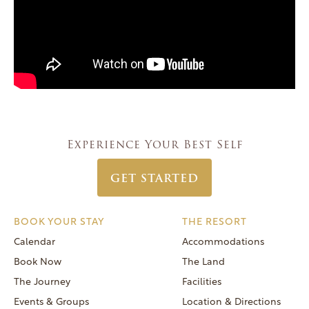
Experience Your Best Self
GET STARTED
BOOK YOUR STAY
THE RESORT
Calendar
Accommodations
Book Now
The Land
The Journey
Facilities
Events & Groups
Location & Directions