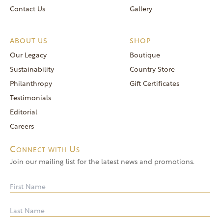
Contact Us
Gallery
ABOUT US
SHOP
Our Legacy
Boutique
Sustainability
Country Store
Philanthropy
Gift Certificates
Testimonials
Editorial
Careers
Connect with Us
Join our mailing list for the latest news and promotions.