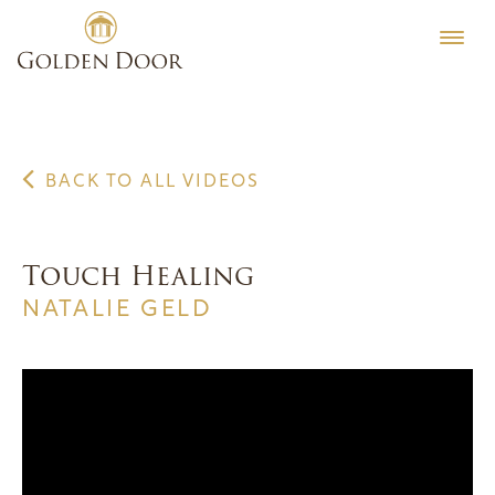
Skip
to
content
BACK TO ALL VIDEOS
Touch Healing
NATALIE GELD