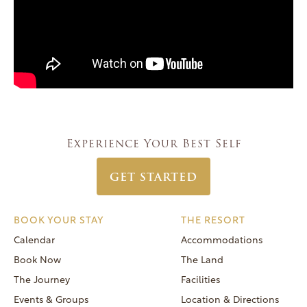
Experience Your Best Self
GET STARTED
BOOK YOUR STAY
THE RESORT
Calendar
Accommodations
Book Now
The Land
The Journey
Facilities
Events & Groups
Location & Directions