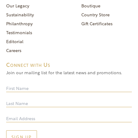
reservations@goldendoor.com
Our Legacy
Boutique
General Inquiries
Sustainability
Country Store
(760) 744-5777
Philanthropy
Gift Certificates
frontdeskdistro@goldendoor.com
Testimonials
Editorial
Careers
Connect with Us
Join our mailing list for the latest news and promotions.