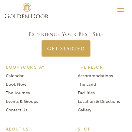
Skip
Classic Women’s Week August 7 2016
Testimonials
to
Post
Previous:
Classic Women’s Week August 21 2016
Editorial
content
navigation
Next:
Coed Vintners Week July 24 2016
MORE
Experience Your Best Self
Be Well
GET STARTED
General FAQs
Speaker Series
BOOK YOUR STAY
THE RESORT
Human Again
Calendar
Accommodations
Careers
Book Now
The Land
The Journey
Facilities
Events & Groups
Location & Directions
Contact Us
Gallery
Reservations
(866) 420-6414
ABOUT US
SHOP