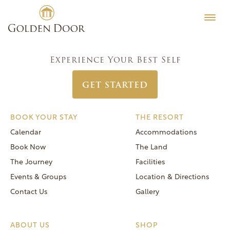
Skip
Classic Women’s Week October 11 2020
Testimonials
to
Post
Previous:
Classic Women’s Week October 4 2020
Editorial
content
navigation
Next:
Classic Women’s Week October 18 2020
MORE
Experience Your Best Self
Be Well
GET STARTED
General FAQs
Speaker Series
BOOK YOUR STAY
THE RESORT
Human Again
Calendar
Accommodations
Careers
Book Now
The Land
The Journey
Facilities
Events & Groups
Location & Directions
Contact Us
Gallery
Reservations
(866) 420-6414
ABOUT US
SHOP