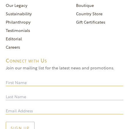
reservations@goldendoor.com
Our Legacy
Boutique
General Inquiries
Sustainability
Country Store
(760) 744-5777
Philanthropy
Gift Certificates
frontdeskdistro@goldendoor.com
Testimonials
Editorial
Careers
Connect with Us
Join our mailing list for the latest news and promotions.