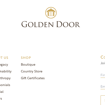
Experienc
C
T US
SHOP
Jo
egacy
Boutique
nability
Country Store
nthropy
Gift Certificates
monials
ial
rs