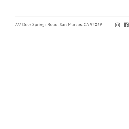
777 Deer Springs Road, San Marcos, CA 92069