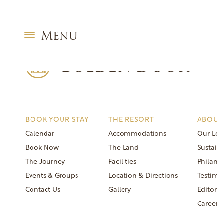
Skip
Coed Food & Wine Week December 21 2025
to
Post
Previous:
Women’s Week December 14 2025
content
navigation
Next:
Coed Food & Champagne Week December 28 2025
Menu
BOOK YOUR STAY
THE RESORT
ABOU
Calendar
Accommodations
Our L
Book Now
The Land
Sustai
The Journey
Facilities
Phila
Events & Groups
Location & Directions
Testi
Contact Us
Gallery
Editor
Caree