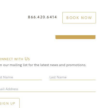
866.420.6414
BOOK NOW
e Your Best Self
GET STARTED
onnect with Us
in our mailing list for the latest news and promotions.