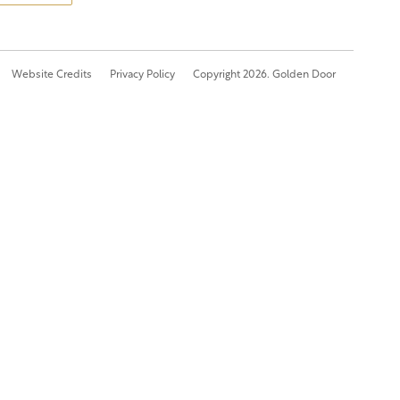
Website Credits
Privacy Policy
Copyright 2026. Golden Door