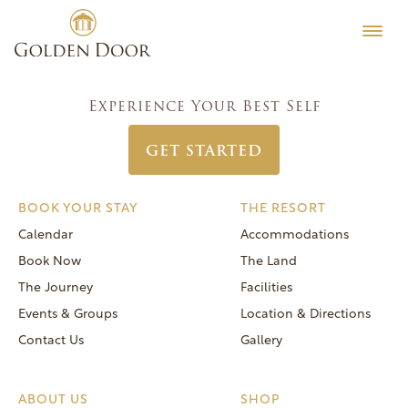
Skip
Men’s Camp Week June 12 2016
Testimonials
to
Post
Previous:
Classic Coed Week June 19 2016
Editorial
content
navigation
Next:
Men’s Camp Week June 5 2016
MORE
Experience Your Best Self
Be Well
GET STARTED
General FAQs
Speaker Series
BOOK YOUR STAY
THE RESORT
Human Again
Calendar
Accommodations
Careers
Book Now
The Land
The Journey
Facilities
Events & Groups
Location & Directions
Contact Us
Gallery
Reservations
(866) 420-6414
ABOUT US
SHOP