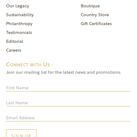
reservations@goldendoor.com
Our Legacy
Boutique
General Inquiries
Sustainability
Country Store
(760) 744-5777
Philanthropy
Gift Certificates
frontdeskdistro@goldendoor.com
Testimonials
Editorial
Careers
Connect with Us
Join our mailing list for the latest news and promotions.