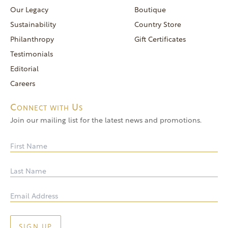
reservations@goldendoor.com
Our Legacy
Boutique
General Inquiries
Sustainability
Country Store
(760) 744-5777
Philanthropy
Gift Certificates
frontdeskdistro@goldendoor.com
Testimonials
Editorial
Careers
Connect with Us
Join our mailing list for the latest news and promotions.