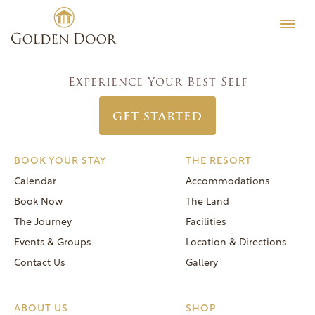
Skip
Men’s Camp Week June 3 2018
Testimonials
to
Post
Previous:
Classic Women’s Week May 13 2018
Editorial
content
navigation
Next:
Men’s Camp Week June 10 2018
MORE
Experience Your Best Self
Be Well
GET STARTED
General FAQs
Speaker Series
BOOK YOUR STAY
THE RESORT
Human Again
Calendar
Accommodations
Careers
Book Now
The Land
The Journey
Facilities
Events & Groups
Location & Directions
Contact Us
Gallery
Reservations
(866) 420-6414
ABOUT US
SHOP