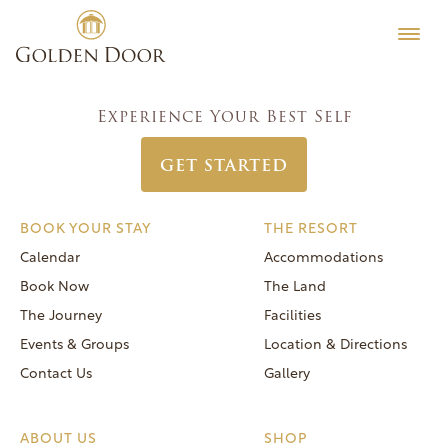
Skip
Men’s Week November 26 2023
Testimonials
to
Post
Previous:
Coed Food & Wine Week November 19 2023
Editorial
content
navigation
Next:
Women’s Week December 3 2023
MORE
Experience Your Best Self
Be Well
GET STARTED
General FAQs
Speaker Series
BOOK YOUR STAY
THE RESORT
Human Again
Calendar
Accommodations
Careers
Book Now
The Land
The Journey
Facilities
Events & Groups
Location & Directions
Contact Us
Gallery
Reservations
(866) 420-6414
ABOUT US
SHOP