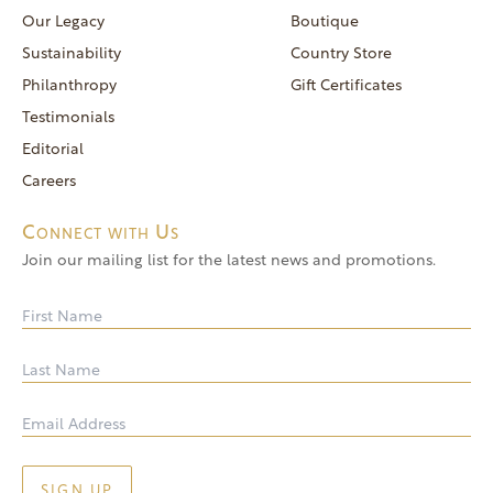
reservations@goldendoor.com
Our Legacy
Boutique
General Inquiries
Sustainability
Country Store
(760) 744-5777
Philanthropy
Gift Certificates
frontdeskdistro@goldendoor.com
Testimonials
Editorial
Careers
Connect with Us
Join our mailing list for the latest news and promotions.