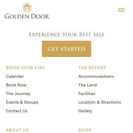
Skip
Women’s Week April 19 2026
Testimonials
to
Post
Previous:
Women’s Week April 12 2026
Editorial
content
navigation
Next:
Women’s Week April 26 2026
MORE
Experience Your Best Self
Be Well
GET STARTED
General FAQs
Speaker Series
BOOK YOUR STAY
THE RESORT
Human Again
Calendar
Accommodations
Careers
Book Now
The Land
The Journey
Facilities
Events & Groups
Location & Directions
Contact Us
Gallery
Reservations
(866) 420-6414
ABOUT US
SHOP