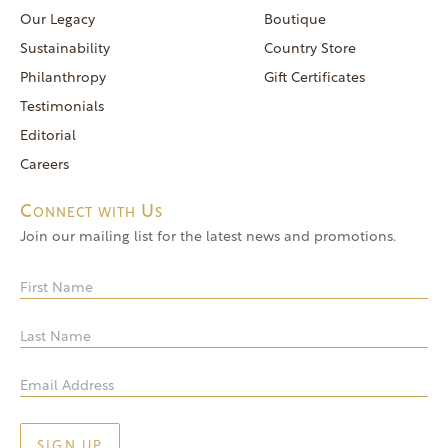
reservations@goldendoor.com
Our Legacy
Boutique
General Inquiries
Sustainability
Country Store
(760) 744-5777
Philanthropy
Gift Certificates
frontdeskdistro@goldendoor.com
Testimonials
Editorial
Careers
Connect with Us
Join our mailing list for the latest news and promotions.