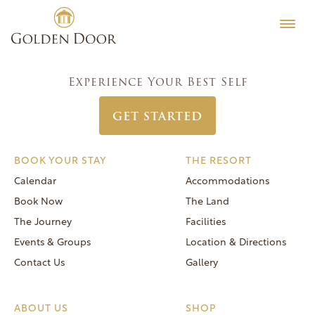
Skip
Women’s Week April 30 2023
Testimonials
to
Post
Previous:
Women’s Week June 25 2023
Editorial
content
navigation
Next:
Women’s Week July 30 2023
MORE
Experience Your Best Self
Be Well
GET STARTED
General FAQs
Speaker Series
BOOK YOUR STAY
THE RESORT
Human Again
Calendar
Accommodations
Careers
Book Now
The Land
The Journey
Facilities
Events & Groups
Location & Directions
Contact Us
Gallery
Reservations
(866) 420-6414
ABOUT US
SHOP