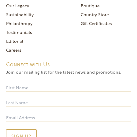
reservations@goldendoor.com
Our Legacy
Boutique
General Inquiries
Sustainability
Country Store
(760) 744-5777
Philanthropy
Gift Certificates
frontdeskdistro@goldendoor.com
Testimonials
Editorial
Careers
Connect with Us
Join our mailing list for the latest news and promotions.