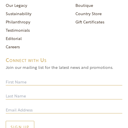
reservations@goldendoor.com
Our Legacy
Boutique
General Inquiries
Sustainability
Country Store
(760) 744-5777
Philanthropy
Gift Certificates
frontdeskdistro@goldendoor.com
Testimonials
Editorial
Careers
Connect with Us
Join our mailing list for the latest news and promotions.