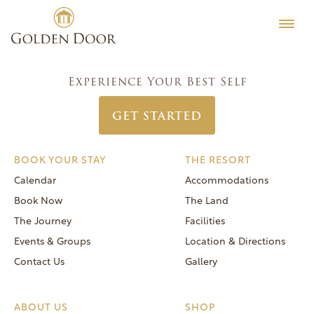
Skip
Women’s Week April 9 2023
Testimonials
to
Post
Previous:
Women’s Week April 2 2023
Editorial
content
navigation
Next:
Women’s Week April 16 2023
MORE
Experience Your Best Self
Be Well
GET STARTED
General FAQs
Speaker Series
BOOK YOUR STAY
THE RESORT
Human Again
Calendar
Accommodations
Careers
Book Now
The Land
The Journey
Facilities
Events & Groups
Location & Directions
Contact Us
Gallery
Reservations
(866) 420-6414
ABOUT US
SHOP