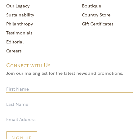
reservations@goldendoor.com
Our Legacy
Boutique
General Inquiries
Sustainability
Country Store
(760) 744-5777
Philanthropy
Gift Certificates
frontdeskdistro@goldendoor.com
Testimonials
Editorial
Careers
Connect with Us
Join our mailing list for the latest news and promotions.