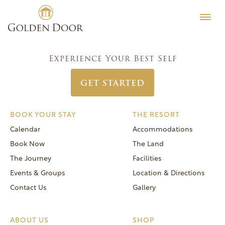
Skip
Women’s Week February 15 2026
Testimonials
to
Post
Previous:
Coed Vintners Week February 8 2026
Editorial
content
navigation
Next:
Women’s Week February 22 2026
MORE
Experience Your Best Self
Be Well
GET STARTED
General FAQs
Speaker Series
BOOK YOUR STAY
THE RESORT
Human Again
Calendar
Accommodations
Careers
Book Now
The Land
The Journey
Facilities
Events & Groups
Location & Directions
Contact Us
Gallery
Reservations
(866) 420-6414
ABOUT US
SHOP