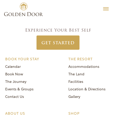
Skip
Women’s Week January 12 2025
Testimonials
to
Post
Previous:
Women’s Week January 5 2025
Editorial
content
navigation
Next:
Women’s Week January 19 2025
MORE
Experience Your Best Self
Be Well
GET STARTED
General FAQs
Speaker Series
BOOK YOUR STAY
THE RESORT
Human Again
Calendar
Accommodations
Careers
Book Now
The Land
The Journey
Facilities
Events & Groups
Location & Directions
Contact Us
Gallery
Reservations
(866) 420-6414
ABOUT US
SHOP