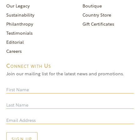
reservations@goldendoor.com
Our Legacy
Boutique
General Inquiries
Sustainability
Country Store
(760) 744-5777
Philanthropy
Gift Certificates
frontdeskdistro@goldendoor.com
Testimonials
Editorial
Careers
Connect with Us
Join our mailing list for the latest news and promotions.