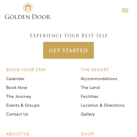
Skip
Women’s Week March 17 2024
Testimonials
to
Post
Previous:
Women’s Week March 10 2024
Editorial
content
navigation
Next:
Women’s Week March 24 2024
MORE
Experience Your Best Self
Be Well
GET STARTED
General FAQs
Speaker Series
BOOK YOUR STAY
THE RESORT
Human Again
Calendar
Accommodations
Careers
Book Now
The Land
The Journey
Facilities
Events & Groups
Location & Directions
Contact Us
Gallery
Reservations
(866) 420-6414
ABOUT US
SHOP