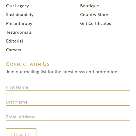
reservations@goldendoor.com
Our Legacy
Boutique
General Inquiries
Sustainability
Country Store
(760) 744-5777
Philanthropy
Gift Certificates
frontdeskdistro@goldendoor.com
Testimonials
Editorial
Careers
Connect with Us
Join our mailing list for the latest news and promotions.