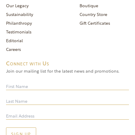
reservations@goldendoor.com
Our Legacy
Boutique
General Inquiries
Sustainability
Country Store
(760) 744-5777
Philanthropy
Gift Certificates
frontdeskdistro@goldendoor.com
Testimonials
Editorial
Careers
Connect with Us
Join our mailing list for the latest news and promotions.