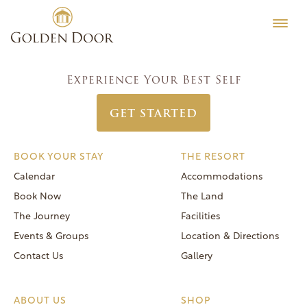
Skip
Women’s Week October 22 2023
Testimonials
to
Post
Previous:
Women’s Week October 15 2023
Editorial
content
navigation
Next:
Women’s Week October 29 2023
MORE
Experience Your Best Self
Be Well
GET STARTED
General FAQs
Speaker Series
BOOK YOUR STAY
THE RESORT
Human Again
Calendar
Accommodations
Careers
Book Now
The Land
The Journey
Facilities
Events & Groups
Location & Directions
Contact Us
Gallery
Reservations
(866) 420-6414
ABOUT US
SHOP