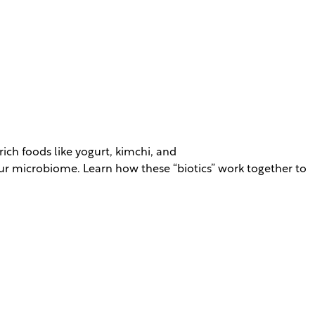
ich foods like yogurt, kimchi, and
our microbiome. Learn how these “biotics” work together to