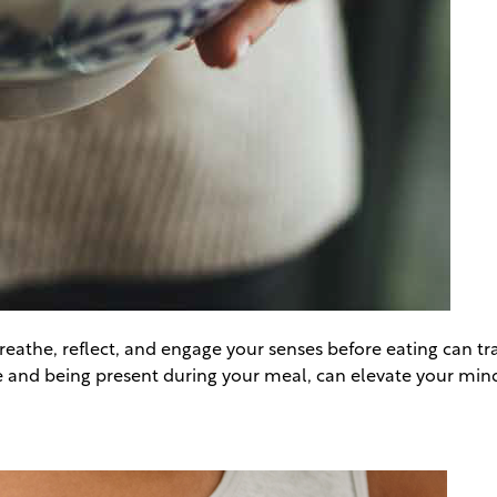
athe, reflect, and engage your senses before eating can tra
bite and being present during your meal, can elevate your mi