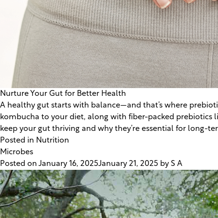
Nurture Your Gut for Better Health
A healthy gut starts with balance—and that’s where prebiotic
kombucha to your diet, along with fiber-packed prebiotics l
keep your gut thriving and why they’re essential for long-te
Posted in
Nutrition
Microbes
Posted on
January 16, 2025
January 21, 2025
by
S A