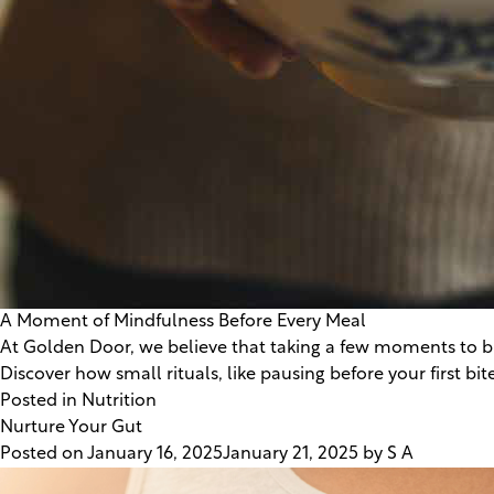
A Moment of Mindfulness Before Every Meal
At Golden Door, we believe that taking a few moments to bre
Discover how small rituals, like pausing before your first 
Posted in
Nutrition
Nurture Your Gut
Posted on
January 16, 2025
January 21, 2025
by
S A