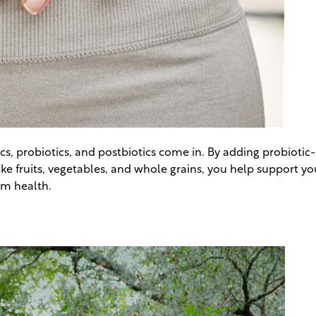
s, probiotics, and postbiotics come in. By adding probiotic-r
ike fruits, vegetables, and whole grains, you help support y
rm health.