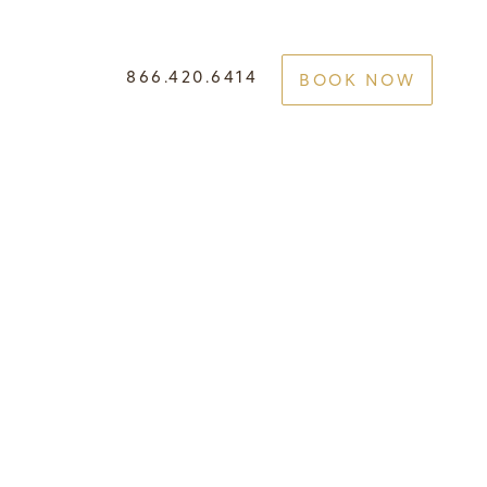
866.420.6414
BOOK NOW