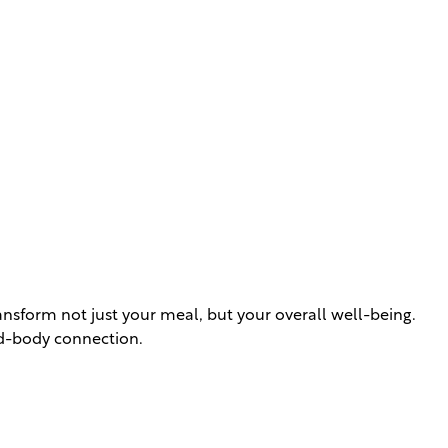
nsform not just your meal, but your overall well-being.
nd-body connection.